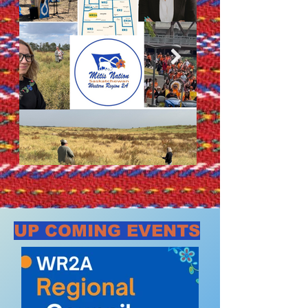
UP COMING EVENTS