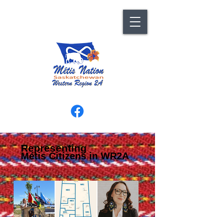
Representing
Métis Citizens in WR2A