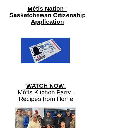
Métis Nation -
Saskatchewan Citizenship
Application
WATCH NOW!
Métis Kitchen Party -
Recipes from Home