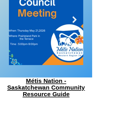
Métis Nation -
Saskatchewan Community
Resource Guide