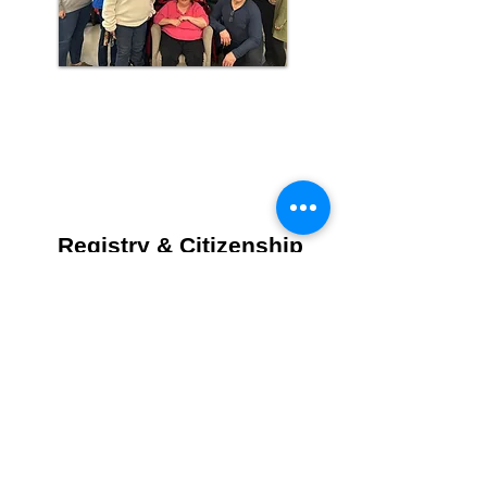
Registry & Citizenship
News/Announcements