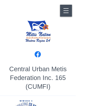
Central Urban Metis
Federation Inc. 165
(CUMFI)