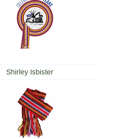
Central Urban Metis Federation Inc.
165 (CUMFI)
Shirley Isbister