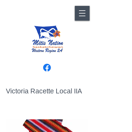
Victoria Racette Local IIA
129 Avenue D South, Saskatoon,
SK S7M 1P6